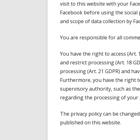
visit to this website with your Fac
Facebook before using the social
and scope of data collection by Fa
You are responsible for all comme
You have the right to access (Art. 
and restrict processing (Art. 18 G
processing (Art. 21 GDPR) and have 
Furthermore, you have the right t
supervisory authority, such as the 
regarding the processing of your 
The privacy policy can be changed 
published on this website.