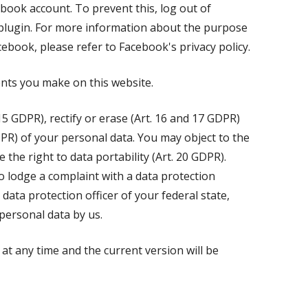
ebook account. To prevent this, log out of
 plugin. For more information about the purpose
cebook, please refer to Facebook's privacy policy.
nts you make on this website.
15 GDPR), rectify or erase (Art. 16 and 17 GDPR)
DPR) of your personal data. You may object to the
the right to data portability (Art. 20 GDPR).
o lodge a complaint with a data protection
data protection officer of your federal state,
personal data by us.
at any time and the current version will be