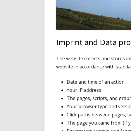
Imprint and Data pro
The website collects and stores i
website in accordance with standar
Date and time of an action
Your IP address
The pages, scripts, and grap
Your browser type and versi
Click paths between pages, sc
The page you came from (if yo