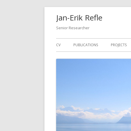
Skip
Jan-Erik Refle
to
content
Senior Researcher
Primary
CV
PUBLICATIONS
PROJECTS
Menu