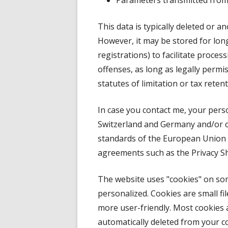
Parameters transmitted from 
This data is typically deleted or a
However, it may be stored for longe
registrations) to facilitate proce
offenses, as long as legally permiss
statutes of limitation or tax reten
In case you contact me, your pers
Switzerland and Germany and/or ot
standards of the European Union 
agreements such as the Privacy S
The website uses "cookies" on s
personalized. Cookies are small fi
more user-friendly. Most cookies 
automatically deleted from your 