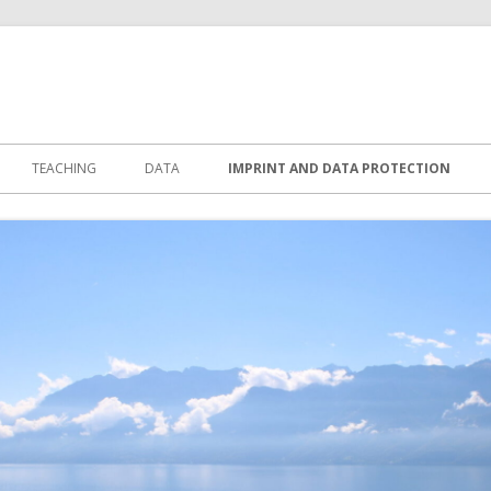
TEACHING
DATA
IMPRINT AND DATA PROTECTION