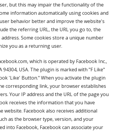
er, but this may impair the functionality of the
some information automatically using cookies and
ser behavior better and improve the website's
lude the referring URL, the URL you go to, the
P address. Some cookies store a unique number
nize you as a returning user.
acebook.com, which is operated by Facebook Inc.,
CA 94304, USA. The plugin is marked with "F Like"
k 'Like' Button." When you activate the plugin
 the corresponding link, your browser establishes
ers. Your IP address and the URL of the page you
book receives the information that you have
e website. Facebook also receives additional
ch as the browser type, version, and your
gged into Facebook, Facebook can associate your