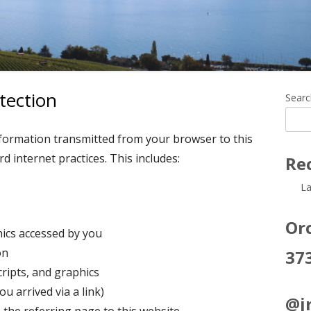
tection
Ma
Searc
Si
nformation transmitted from your browser to this
d internet practices. This includes:
Re
La
Orc
hics accessed by you
on
37
ripts, and graphics
u arrived via a link)
@jr