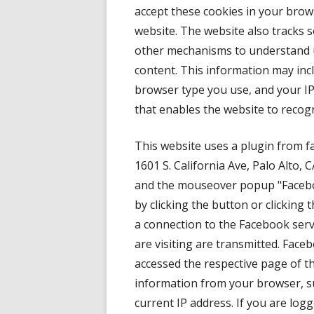
accept these cookies in your brows
website. The website also tracks 
other mechanisms to understand u
content. This information may inc
browser type you use, and your I
that enables the website to recog
This website uses a plugin from f
1601 S. California Ave, Palo Alto, 
and the mouseover popup "Faceboo
by clicking the button or clicking
a connection to the Facebook serv
are visiting are transmitted. Face
accessed the respective page of th
information from your browser, su
current IP address. If you are lo