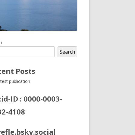
in
h
Search
debar
cent Posts
test publication
id-ID : 0000-0003-
32-4108
efle.bsky.social