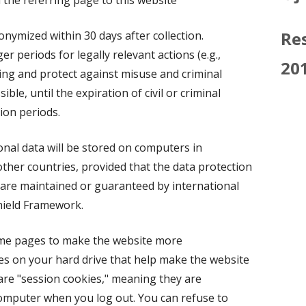
the referring page to this website
Res
nonymized within 30 days after collection.
r periods for legally relevant actions (e.g.,
20
ssing and protect against misuse and criminal
ible, until the expiration of civil or criminal
tion periods.
onal data will be stored on computers in
her countries, provided that the data protection
are maintained or guaranteed by international
hield Framework.
ome pages to make the website more
les on your hard drive that help make the website
are "session cookies," meaning they are
computer when you log out. You can refuse to