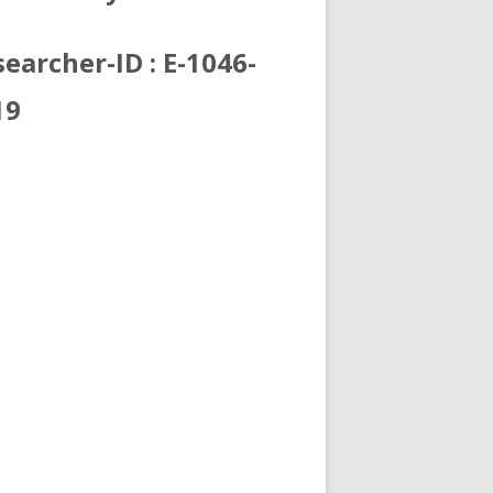
earcher-ID : E-1046-
19